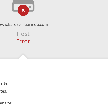
www.karoseri-tiarindo.com
Host
Error
site:
tes.
ebsite: