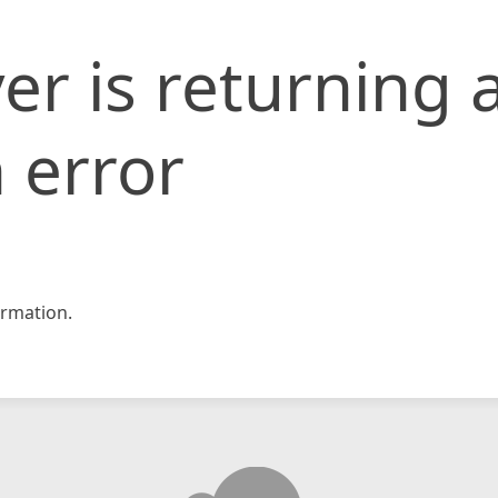
er is returning 
 error
rmation.